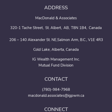
ADDRESS
MacDonald & Associates
320-1 Tache Street
St. Albert
AB
T8N 1B4
Canada
206 – 140 Alexander St. NE,Salmon Arm, B.C., V1E 4R3
Cold Lake, Alberta, Canada
IG Wealth Management Inc.
Mutual Fund Division
CONTACT
(780)-984-7968
macdonald.associates@igpwm.ca
CONNECT