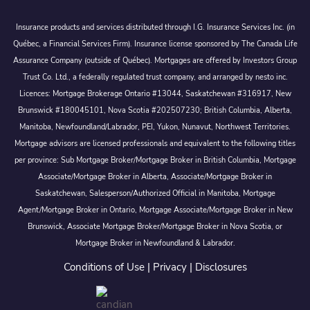
Insurance products and services distributed through I.G. Insurance Services Inc. (in
Québec, a Financial Services Firm). Insurance license sponsored by The Canada Life
Assurance Company (outside of Québec). Mortgages are offered by Investors Group
Trust Co. Ltd., a federally regulated trust company, and arranged by nesto inc.
Licences: Mortgage Brokerage Ontario #13044, Saskatchewan #316917, New
Brunswick #180045101, Nova Scotia #202507230; British Columbia, Alberta,
Manitoba, Newfoundland/Labrador, PEI, Yukon, Nunavut, Northwest Territories.
Mortgage advisors are licensed professionals and equivalent to the following titles
per province: Sub Mortgage Broker/Mortgage Broker in British Columbia, Mortgage
Associate/Mortgage Broker in Alberta, Associate/Mortgage Broker in
Saskatchewan, Salesperson/Authorized Official in Manitoba, Mortgage
Agent/Mortgage Broker in Ontario, Mortgage Associate/Mortgage Broker in New
Brunswick, Associate Mortgage Broker/Mortgage Broker in Nova Scotia, or
Mortgage Broker in Newfoundland & Labrador.
Conditions of Use
|
Privacy
|
Disclosures