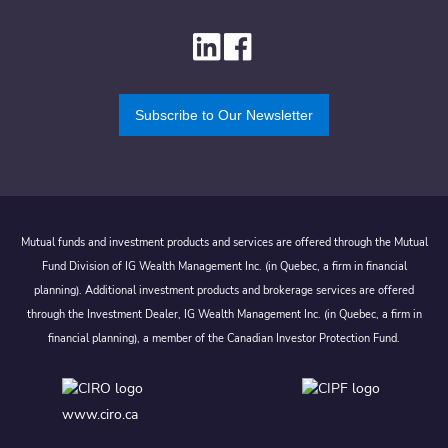
Subscribe to Our Newsletter
Mutual funds and investment products and services are offered through the Mutual
Fund Division of IG Wealth Management Inc. (in Quebec, a firm in financial
planning). Additional investment products and brokerage services are offered
through the Investment Dealer, IG Wealth Management Inc. (in Quebec, a firm in
financial planning), a member of the Canadian Investor Protection Fund.
www.ciro.ca