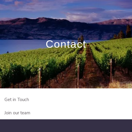
Skip to main content
Book a Free
Meeting
Contact
Who We Are
Who We Serve
Our Solutions
Education Centre
Get in Touch
Join our team
Client Login