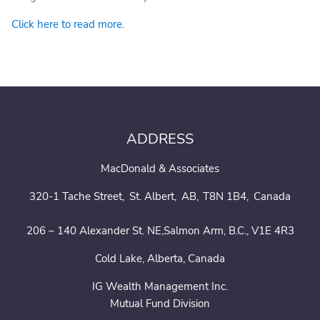
Click here to read more.
ADDRESS
MacDonald & Associates
320-1 Tache Street
St. Albert
AB
T8N 1B4
Canada
206 – 140 Alexander St. NE,Salmon Arm, B.C., V1E 4R3
Cold Lake, Alberta, Canada
IG Wealth Management Inc.
Mutual Fund Division