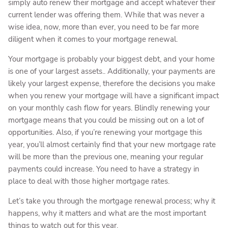
simply auto renew their mortgage and accept whatever their
current lender was offering them. While that was never a
wise idea, now, more than ever, you need to be far more
diligent when it comes to your mortgage renewal.
Your mortgage is probably your biggest debt, and your home
is one of your largest assets.. Additionally, your payments are
likely your largest expense, therefore the decisions you make
when you renew your mortgage will have a significant impact
on your monthly cash flow for years. Blindly renewing your
mortgage means that you could be missing out on a lot of
opportunities. Also, if you’re renewing your mortgage this
year, you’ll almost certainly find that your new mortgage rate
will be more than the previous one, meaning your regular
payments could increase. You need to have a strategy in
place to deal with those higher mortgage rates.
Let’s take you through the mortgage renewal process; why it
happens, why it matters and what are the most important
things to watch out for this year.