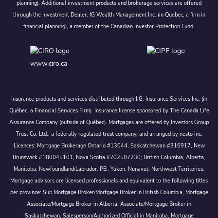
planning). Additional investment products and brokerage services are offered
through the Investment Dealer, IG Wealth Management Inc. (in Quebec, a firm in
financial planning), a member of the Canadian Investor Protection Fund.
www.ciro.ca
Insurance products and services distributed through I.G. Insurance Services Inc. (in
Québec, a Financial Services Firm). Insurance license sponsored by The Canada Life
Assurance Company (outside of Québec). Mortgages are offered by Investors Group
Trust Co. Ltd., a federally regulated trust company, and arranged by nesto inc.
Licences: Mortgage Brokerage Ontario #13044, Saskatchewan #316917, New
Brunswick #180045101, Nova Scotia #202507230; British Columbia, Alberta,
Manitoba, Newfoundland/Labrador, PEI, Yukon, Nunavut, Northwest Territories.
Mortgage advisors are licensed professionals and equivalent to the following titles
per province: Sub Mortgage Broker/Mortgage Broker in British Columbia, Mortgage
Associate/Mortgage Broker in Alberta, Associate/Mortgage Broker in
Saskatchewan, Salesperson/Authorized Official in Manitoba, Mortgage