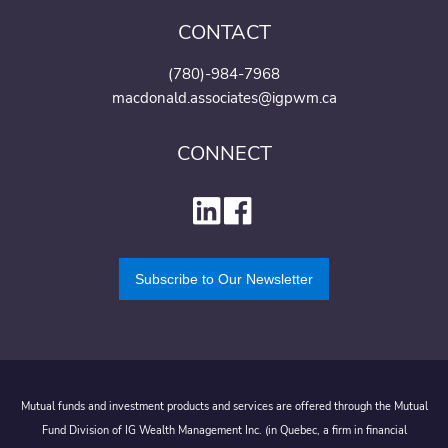
CONTACT
(780)-984-7968
macdonald.associates@igpwm.ca
CONNECT
Subscribe to Our Newsletter
Mutual funds and investment products and services are offered through the Mutual
Fund Division of IG Wealth Management Inc. (in Quebec, a firm in financial