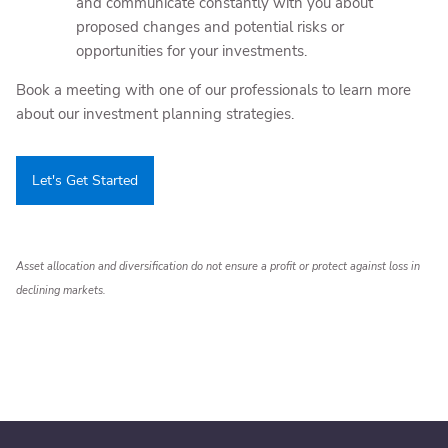
and communicate constantly with you about
proposed changes and potential risks or
opportunities for your investments.
Book a meeting
with one of our professionals to learn more
about our investment planning strategies.
Let's Get Started
Asset allocation and diversification do not ensure a profit or protect against loss in
declining markets.