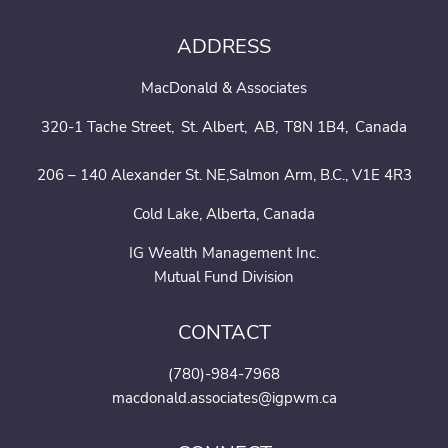
ADDRESS
MacDonald & Associates
320-1 Tache Street
St. Albert
AB
T8N 1B4
Canada
206 – 140 Alexander St. NE,Salmon Arm, B.C., V1E 4R3
Cold Lake, Alberta, Canada
IG Wealth Management Inc.
Mutual Fund Division
CONTACT
(780)-984-7968
macdonald.associates@igpwm.ca