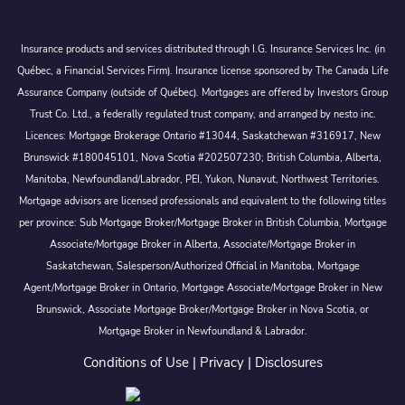
Insurance products and services distributed through I.G. Insurance Services Inc. (in
Québec, a Financial Services Firm). Insurance license sponsored by The Canada Life
Assurance Company (outside of Québec). Mortgages are offered by Investors Group
Trust Co. Ltd., a federally regulated trust company, and arranged by nesto inc.
Licences: Mortgage Brokerage Ontario #13044, Saskatchewan #316917, New
Brunswick #180045101, Nova Scotia #202507230; British Columbia, Alberta,
Manitoba, Newfoundland/Labrador, PEI, Yukon, Nunavut, Northwest Territories.
Mortgage advisors are licensed professionals and equivalent to the following titles
per province: Sub Mortgage Broker/Mortgage Broker in British Columbia, Mortgage
Associate/Mortgage Broker in Alberta, Associate/Mortgage Broker in
Saskatchewan, Salesperson/Authorized Official in Manitoba, Mortgage
Agent/Mortgage Broker in Ontario, Mortgage Associate/Mortgage Broker in New
Brunswick, Associate Mortgage Broker/Mortgage Broker in Nova Scotia, or
Mortgage Broker in Newfoundland & Labrador.
Conditions of Use
|
Privacy
|
Disclosures