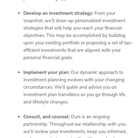
Develop an investment strategy:
From your
snapshot, we’ll draw-up personalized investment
strategies that will help you reach your financial
objectives. This may be accomplished by building
upon your existing portfolio or proposing a set of tax-
efficient investments that are aligned with your
personal financial goals.
Implement your plan:
Our dynamic approach to
investment planning evolves with your changing
circumstances. We’ll guide and advise you on
investment plan transitions as you go through life
and lifestyle changes.
Consult, and counsel:
Ours is an ongoing
partnership. Throughout our relationship with you,
we’ll review your investments, keep you informed,