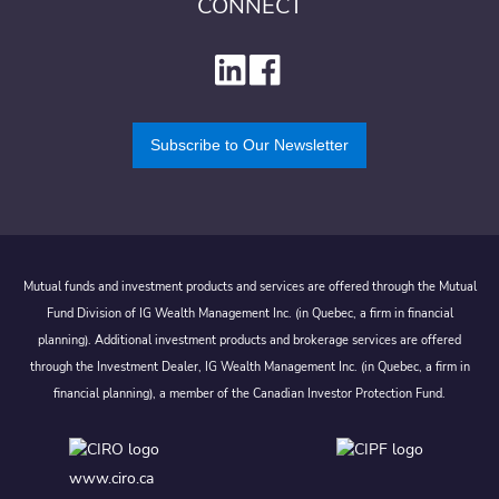
CONNECT
Subscribe to Our Newsletter
Mutual funds and investment products and services are offered through the Mutual
Fund Division of IG Wealth Management Inc. (in Quebec, a firm in financial
planning). Additional investment products and brokerage services are offered
through the Investment Dealer, IG Wealth Management Inc. (in Quebec, a firm in
financial planning), a member of the Canadian Investor Protection Fund.
www.ciro.ca