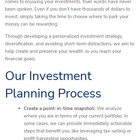
comes to enjoying your investments, truer words have never
been spoken. Even if you don’t have thousands of dollars to
invest, simply taking the time to choose where to park your
money can be rewarding.
Through developing a personalized investment strategy,
diversification, and avoiding short-term distractions, we aim to
help create and preserve your wealth so you reach your
financial goals.
Our Investment
Planning Process
Create a point-in-time snapshot:
We analyze
where you are in terms of your current portfolio. In
some cases, we can provide immediately actionable
steps that benefit you; like leveraging tax-selling or
profit-harvesting opportunities.