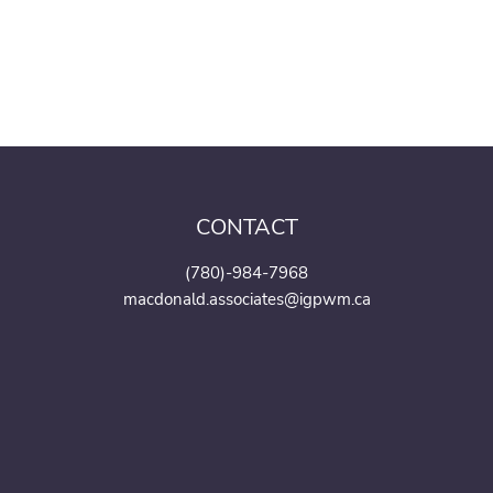
CONTACT
(780)-984-7968
macdonald.associates@igpwm.ca