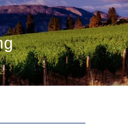
menu
ng