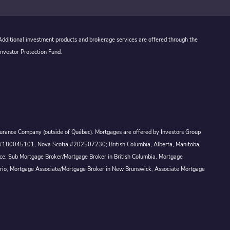
 Additional investment products and brokerage services are offered through the
Investor Protection Fund.
Assurance Company (outside of Québec). Mortgages are offered by Investors Group
ck #180045101, Nova Scotia #202507230; British Columbia, Alberta, Manitoba,
ince: Sub Mortgage Broker/Mortgage Broker in British Columbia, Mortgage
ario, Mortgage Associate/Mortgage Broker in New Brunswick, Associate Mortgage