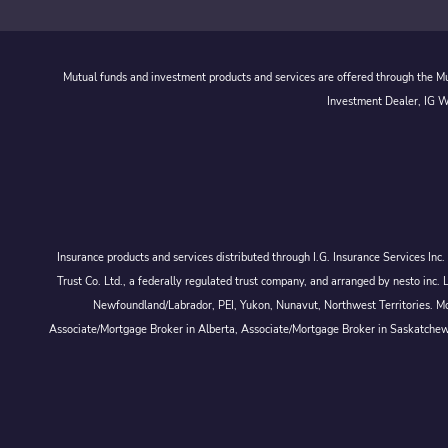
Mutual funds and investment products and services are offered through the Mut
Investment Dealer, IG We
Insurance products and services distributed through I.G. Insurance Services In
Trust Co. Ltd., a federally regulated trust company, and arranged by nesto
Newfoundland/Labrador, PEI, Yukon, Nunavut, Northwest Territories. Mor
Associate/Mortgage Broker in Alberta, Associate/Mortgage Broker in Saskatche