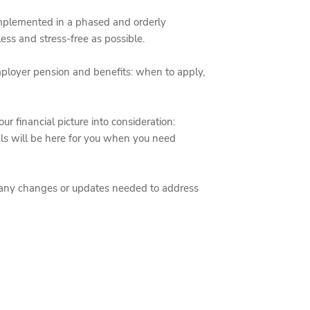
 implemented in a phased and orderly
ess and stress-free as possible.
ployer pension and benefits: when to apply,
our financial picture into consideration:
nals will be here for you when you need
t any changes or updates needed to address