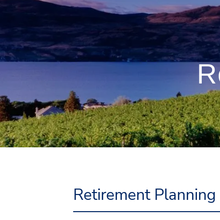
Skip to main content
R
Retirement Planning