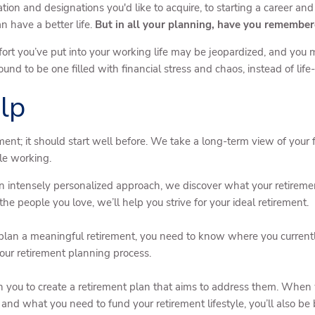
ion and designations you'd like to acquire, to starting a career an
n have a better life.
But in all your planning, have you remembere
he effort you’ve put into your working life may be jeopardized, and yo
und to be one filled with financial stress and chaos, instead of li
lp
ent; it should start well before. We take a long-term view of your fi
ile working.
 intensely personalized approach, we discover what your retirement
e people you love, we’ll help you strive for your ideal retirement.
plan a meaningful retirement, you need to know where you currentl
f our retirement planning process.
 you to create a retirement plan that aims to address them. When w
and what you need to fund your retirement lifestyle, you’ll also be 