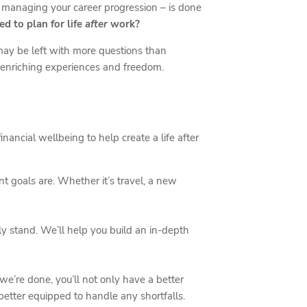
d managing your career progression – is done
d to plan for life
after
work?
u may be left with more questions than
fe-enriching experiences and freedom.
nancial wellbeing to help create a life after
 goals are. Whether it’s travel, a new
y stand. We’ll help you build an in-depth
e’re done, you’ll not only have a better
better equipped to handle any shortfalls.