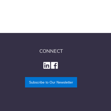
CONNECT
Subscribe to Our Newsletter