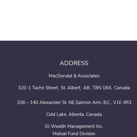
ADDRESS
MacDonald & Associates
320-1 Tache Street
St. Albert
AB
T8N 1B4
Canada
206 – 140 Alexander St. NE,Salmon Arm, B.C., V1E 4R3
Cold Lake, Alberta, Canada
IG Wealth Management Inc.
Mutual Fund Division