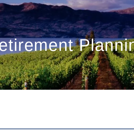
etirement Planni