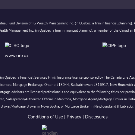
ual Fund Division of IG Wealth Management Inc. (in Quebec, a firm in financial planning).
alth Management Inc. (in Quebec, a firm in financial planning), a member of the Canadian 
www.ciro.ca
c. (in Québec, a Financial Services Firm). Insurance license sponsored by The Canada Life 
 inc. Licences: Mortgage Brokerage Ontario #13044, Saskatchewan #316917, New Brunswi
tgage advisors are licensed professionals and equivalent to the following titles per prov
wan, Salesperson/Authorized Official in Manitoba, Mortgage Agent/Mortgage Broker in Ont
Broker/Mortgage Broker in Nova Scotia, or Mortgage Broker in Newfoundland & Labrador.
Conditions of Use
|
Privacy
|
Disclosures