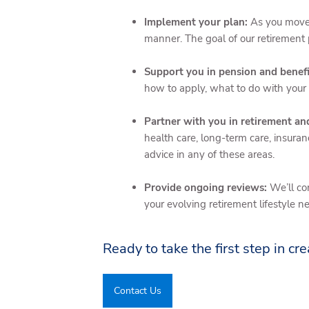
Implement your plan:
As you move 
manner. The goal of our retirement 
Support you in pension and benefi
how to apply, what to do with your
Partner with you in retirement a
health care, long-term care, insuran
advice in any of these areas.
Provide ongoing reviews:
We’ll co
your evolving retirement lifestyle n
Ready to take the first step in cre
Contact Us