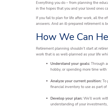
Everything you do – from planning the educat
in the hopes that you and your loved ones ca
If you fail to plan for life after work, all t
answers. And an ill-prepared retirement is bo
How We Can He
Retirement planning shouldn’t start at retirem
work that is as well-planned as your life wh
Understand your goals:
Through an
hobby, or spending more time with th
Analyze your current position:
To 
financial inventory to use as part o
Develop your plan:
We’ll work with
understanding of your investments, 