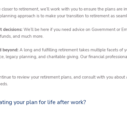
closer to retirement, we’ll work with you to ensure the plans are
planning approach is to make your transition to retirement as seaml
t decisions:
We’ll be here if you need advice on Government or Em
 funds, and much more.
nd beyond:
A long and fulfilling retirement takes multiple facets of y
ce, legacy planning, and charitable giving. Our financial professio
ntinue to review your retirement plans, and consult with you abou
eeds.
ating your plan for life after work?